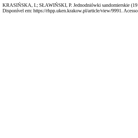
KRASIŃSKA, I.; SŁAWIŃSKI, P. Jednodniówki sandomierskie (19
Disponível em: https://rhpp.uken.krakow.pl/article/view/9991. Acesso